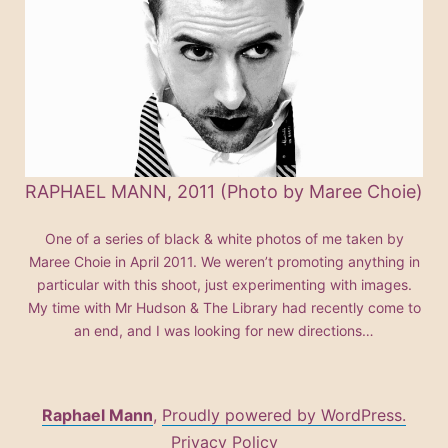
RAPHAEL MANN, 2011 (Photo by Maree Choie)
One of a series of black & white photos of me taken by
Maree Choie in April 2011. We weren’t promoting anything in
particular with this shoot, just experimenting with images.
My time with Mr Hudson & The Library had recently come to
an end, and I was looking for new directions…
Raphael Mann
,
Proudly powered by WordPress.
Privacy Policy