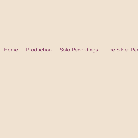
Skip
to
content
Home
Production
Solo Recordings
The Silver Pa