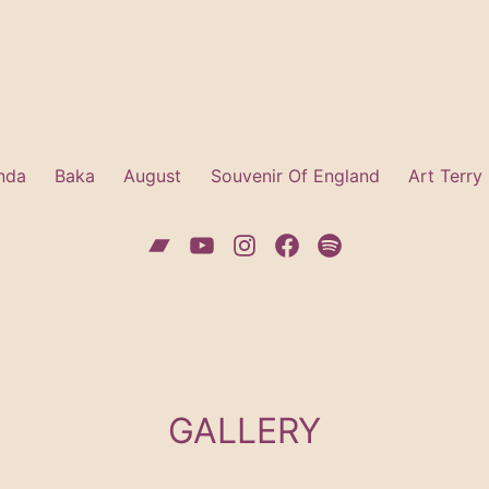
nda
Baka
August
Souvenir Of England
Art Terry
Bandcamp
YouTube
Instagram
Facebook
Spotify
GALLERY