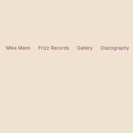
Mika Mann
Frizz Records
Gallery
Discography