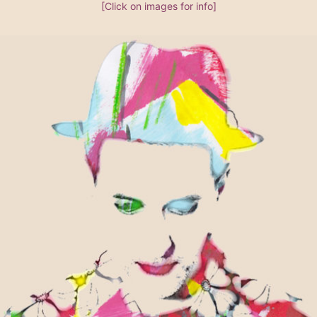
[Click on images for info]