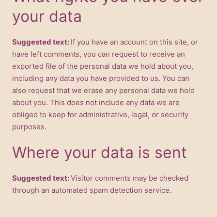
your data
Suggested text:
If you have an account on this site, or
have left comments, you can request to receive an
exported file of the personal data we hold about you,
including any data you have provided to us. You can
also request that we erase any personal data we hold
about you. This does not include any data we are
obliged to keep for administrative, legal, or security
purposes.
Where your data is sent
Suggested text:
Visitor comments may be checked
through an automated spam detection service.