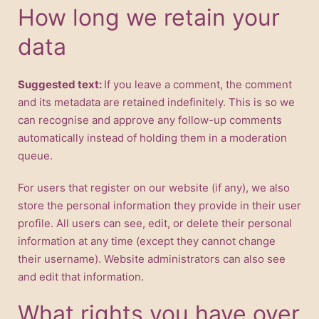
How long we retain your
data
Suggested text:
If you leave a comment, the comment
and its metadata are retained indefinitely. This is so we
can recognise and approve any follow-up comments
automatically instead of holding them in a moderation
queue.
For users that register on our website (if any), we also
store the personal information they provide in their user
profile. All users can see, edit, or delete their personal
information at any time (except they cannot change
their username). Website administrators can also see
and edit that information.
What rights you have over