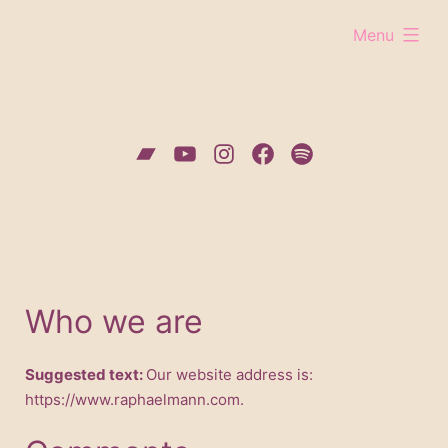
Skip
expanded
Menu
to
content
Bandcamp
YouTube
Instagram
Facebook
Spotify
Who we are
Suggested text:
Our website address is:
https://www.raphaelmann.com.