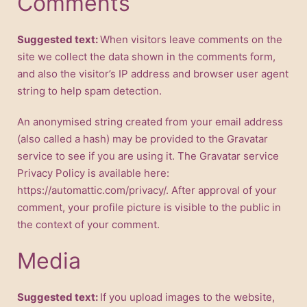
Comments
Suggested text:
When visitors leave comments on the
site we collect the data shown in the comments form,
and also the visitor’s IP address and browser user agent
string to help spam detection.
An anonymised string created from your email address
(also called a hash) may be provided to the Gravatar
service to see if you are using it. The Gravatar service
Privacy Policy is available here:
https://automattic.com/privacy/. After approval of your
comment, your profile picture is visible to the public in
the context of your comment.
Media
Suggested text:
If you upload images to the website,