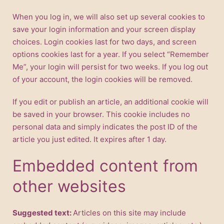
When you log in, we will also set up several cookies to
save your login information and your screen display
choices. Login cookies last for two days, and screen
options cookies last for a year. If you select “Remember
Me”, your login will persist for two weeks. If you log out
of your account, the login cookies will be removed.
If you edit or publish an article, an additional cookie will
be saved in your browser. This cookie includes no
personal data and simply indicates the post ID of the
article you just edited. It expires after 1 day.
Embedded content from
other websites
Suggested text:
Articles on this site may include