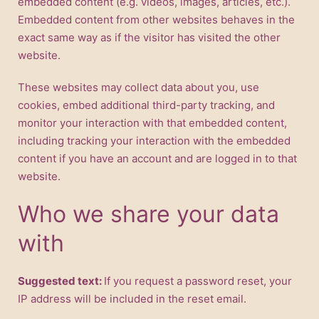
embedded content (e.g. videos, images, articles, etc.).
Embedded content from other websites behaves in the
exact same way as if the visitor has visited the other
website.
These websites may collect data about you, use
cookies, embed additional third-party tracking, and
monitor your interaction with that embedded content,
including tracking your interaction with the embedded
content if you have an account and are logged in to that
website.
Who we share your data
with
Suggested text:
If you request a password reset, your
IP address will be included in the reset email.