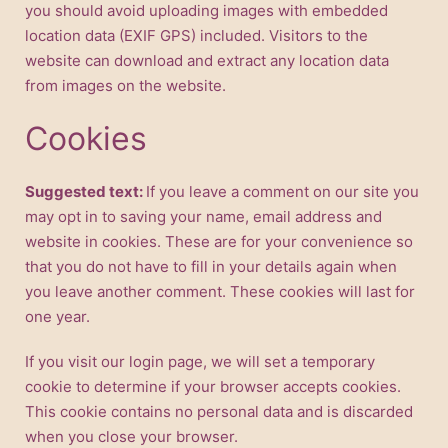
you should avoid uploading images with embedded
location data (EXIF GPS) included. Visitors to the
website can download and extract any location data
from images on the website.
Cookies
Suggested text:
If you leave a comment on our site you
may opt in to saving your name, email address and
website in cookies. These are for your convenience so
that you do not have to fill in your details again when
you leave another comment. These cookies will last for
one year.
If you visit our login page, we will set a temporary
cookie to determine if your browser accepts cookies.
This cookie contains no personal data and is discarded
when you close your browser.