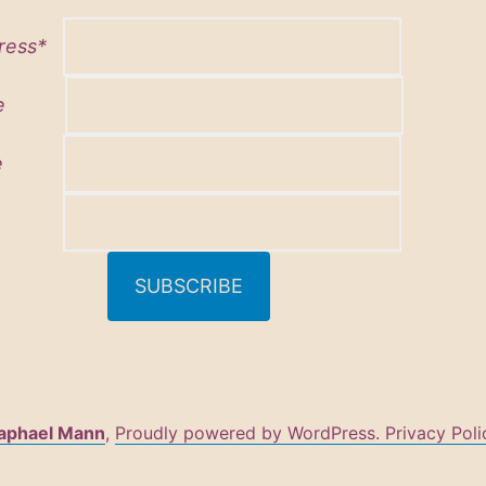
dress*
 name
name
aphael Mann
,
Proudly powered by WordPress.
Privacy Poli