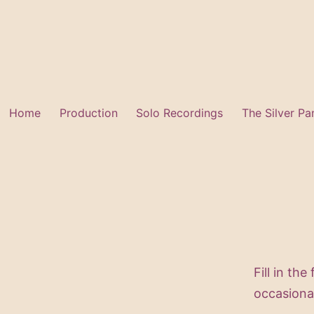
Skip
to
content
Home
Production
Solo Recordings
The Silver Pa
Fill in the
occasiona