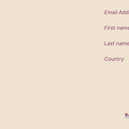
Email Ad
First
Last 
Country
R