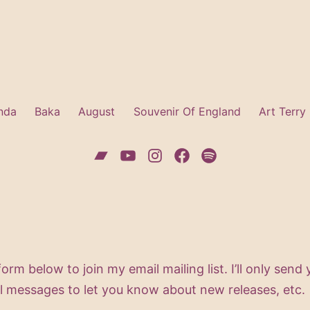
nda
Baka
August
Souvenir Of England
Art Terry
Bandcamp
YouTube
Instagram
Facebook
Spotify
 form below to join my email mailing list. I’ll only send
l messages to let you know about new releases, etc.