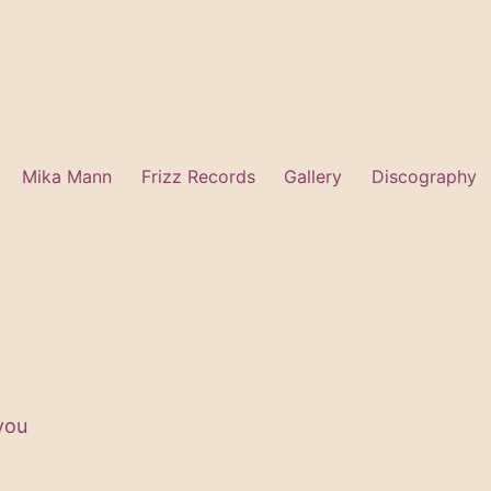
Mika Mann
Frizz Records
Gallery
Discography
 you