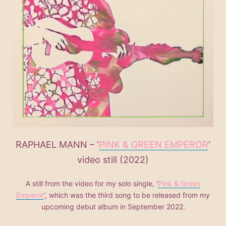
RAPHAEL MANN – ‘
PINK & GREEN EMPEROR
‘
video still (2022)
A still from the video for my solo single, ‘
Pink & Green
Emperor
‘, which was the third song to be released from my
upcoming debut album in September 2022.