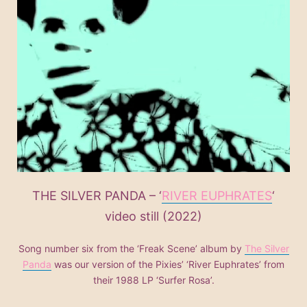
THE SILVER PANDA – ‘
RIVER EUPHRATES
‘
video still (2022)
Song number six from the ‘Freak Scene’ album by
The Silver
Panda
was our version of the Pixies’ ‘River Euphrates’ from
their 1988 LP ‘Surfer Rosa’.