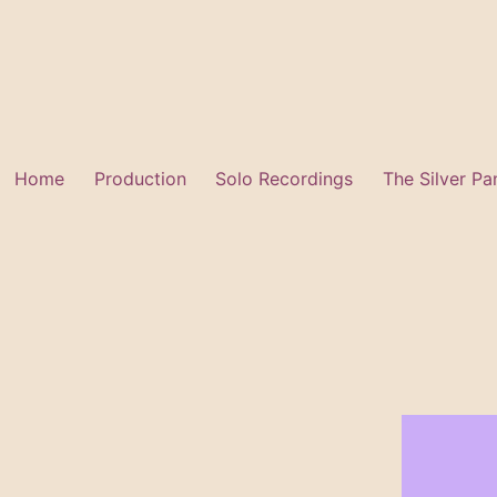
Skip
to
content
Home
Production
Solo Recordings
The Silver Pa