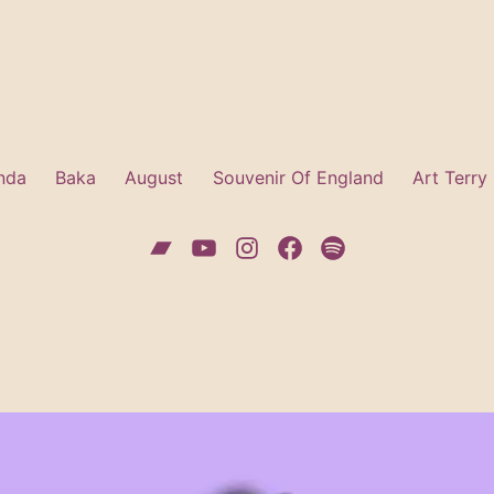
nda
Baka
August
Souvenir Of England
Art Terry
Bandcamp
YouTube
Instagram
Facebook
Spotify