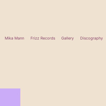
Mika Mann
Frizz Records
Gallery
Discography