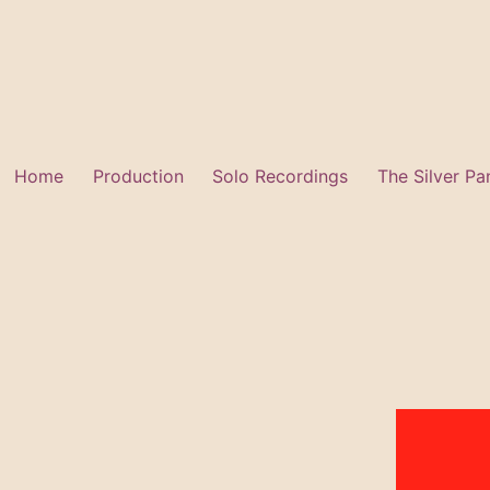
Skip
to
content
Home
Production
Solo Recordings
The Silver Pa