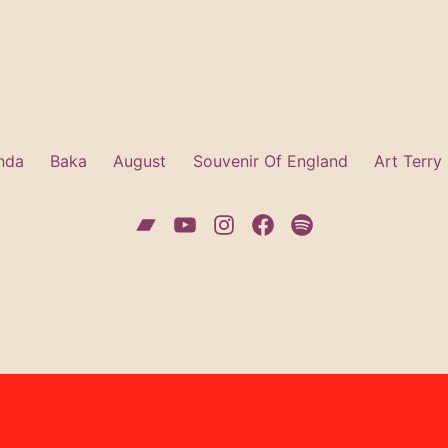
nda
Baka
August
Souvenir Of England
Art Terry
Bandcamp
YouTube
Instagram
Facebook
Spotify