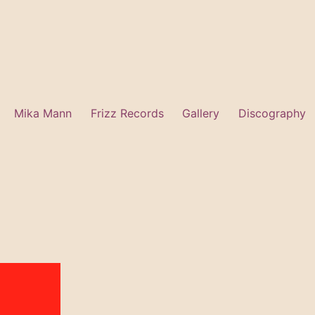
Mika Mann
Frizz Records
Gallery
Discography